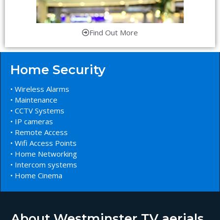
Find Out More
Home Security
• Wireless Alarms
• Maintenance
• CCTV Systems
• IP cameras
• Remote Access
• Wifi Access Points
• Home Networking
• Intercom systems
• Home Cinema
About Westminster TV aerials