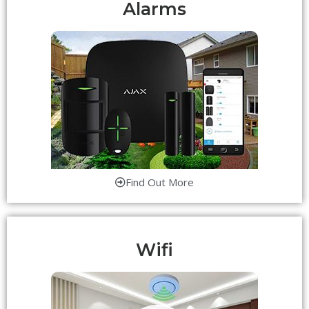
Alarms
Find Out More
Wifi