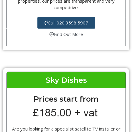
properties, our prices are transparent and very
competitive.
Call: 020 3598 5907
Find Out More
Sky Dishes
Prices start from
Are you looking for a specialist satellite TV installer or