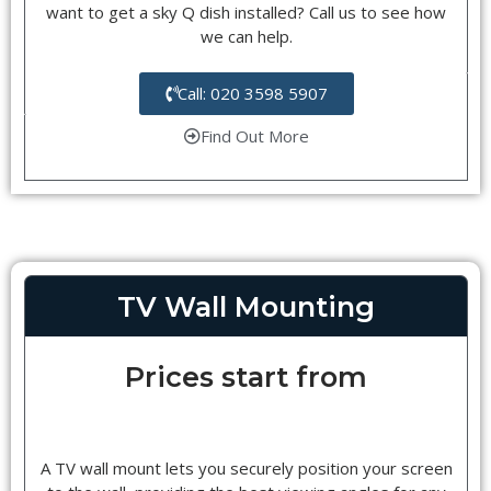
want to get a sky Q dish installed? Call us to see how
we can help.
Call: 020 3598 5907
Find Out More
TV Wall Mounting
Prices start from
A TV wall mount lets you securely position your screen