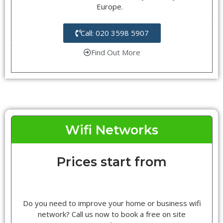
Europe.
Call: 020 3598 5907
Find Out More
Wifi Networks
Prices start from
Do you need to improve your home or business wifi
network? Call us now to book a free on site