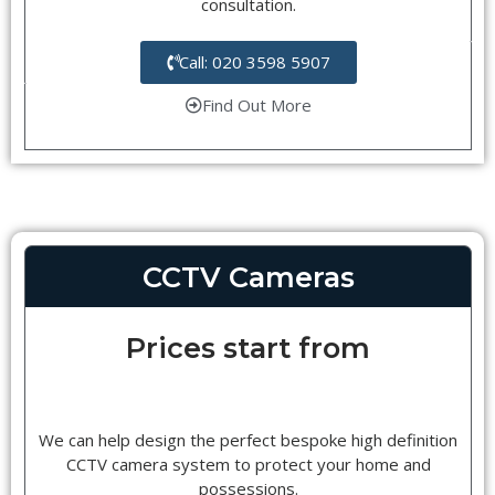
consultation.
Call: 020 3598 5907
Find Out More
CCTV Cameras
Prices start from
We can help design the perfect bespoke high definition
CCTV camera system to protect your home and
possessions.