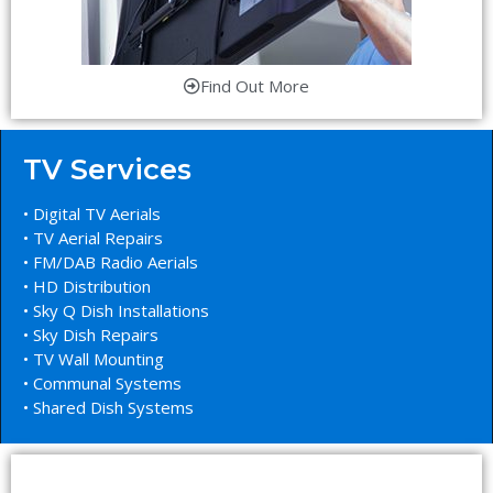
Find Out More
TV Services
• Digital TV Aerials
• TV Aerial Repairs
• FM/DAB Radio Aerials
• HD Distribution
• Sky Q Dish Installations
• Sky Dish Repairs
• TV Wall Mounting
• Communal Systems
• Shared Dish Systems