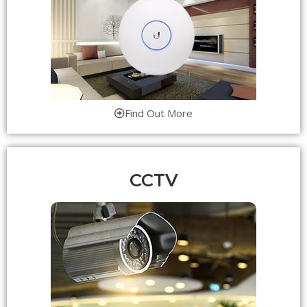
Find Out More
CCTV