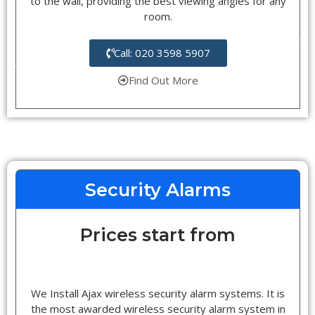
to the wall, providing the best viewing angles for any
room.
Call: 020 3598 5907
Find Out More
Security Alarms
Prices start from
We Install Ajax wireless security alarm systems. It is
the most awarded wireless security alarm system in