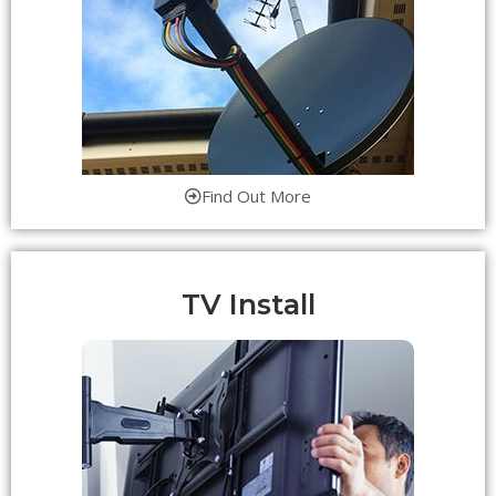
Find Out More
TV Install