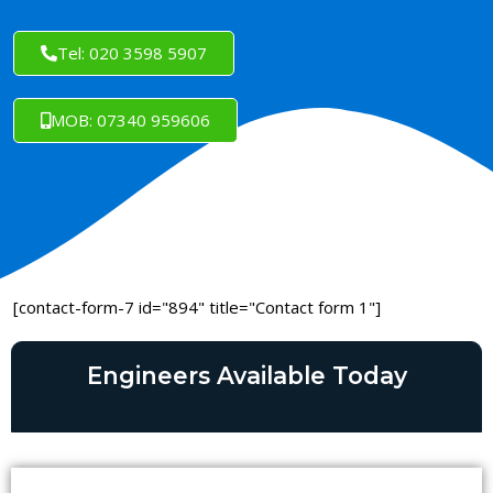
Tel: 020 3598 5907
MOB: 07340 959606
[contact-form-7 id="894" title="Contact form 1"]
Engineers Available Today