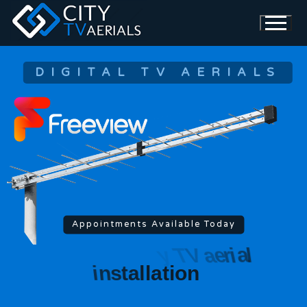
DIGITAL TV AERIALS
Appointments Available Today