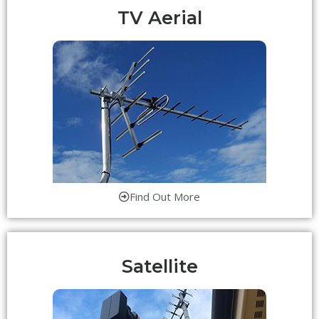
TV Aerial
Find Out More
Satellite