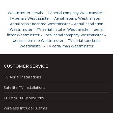
Westminster aerials
–
TV aerial company Westminster
–
TV aerials Westminster
–
Aerial repairs Westminster
–
Aerial repair near me Westminster
–
Aerial installation
Westminster
–
TV aerial installer Westminster
–
aerial
fitter Westminster
–
Local aerial company Westminster
–
aerials near me Westminster
–
TV aerial specialist
Westminster
–
TV aerial man Westminster
CUSTOMER SERVICE
TV Aerial Installations
Satellite TV Installations
CCTV security systems
Wireless Intruder Alarms