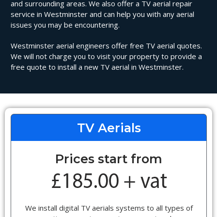
and surrounding areas. We also offer a TV aerial repair
service in Westminster and can help you with any aerial
issues you may be encountering.
Westminster aerial engineers offer free TV aerial quotes.
We will not charge you to visit your property to provide a
free quote to install a new TV aerial in Westminster.
TV Aerials
Prices start from
We install digital TV aerials systems to all types of