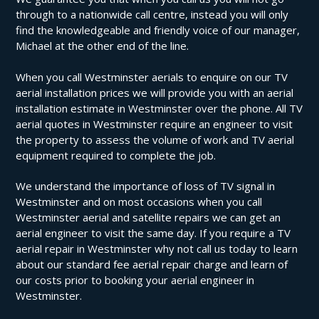
through to a nationwide call centre, instead you will only
find the knowledgeable and friendly voice of our manager,
Michael at the other end of the line.
When you call Westminster aerials to enquire on our TV
aerial installation prices we will provide you with an aerial
installation estimate in Westminster over the phone. All TV
aerial quotes in Westminster require an engineer to visit
the property to assess the volume of work and TV aerial
equipment required to complete the job.
We understand the importance of loss of TV signal in
Westminster and on most occasions when you call
Westminster aerial and satellite repairs we can get an
aerial engineer to visit the same day. If you require a TV
aerial repair in Westminster why not call us today to learn
about our standard fee aerial repair charge and learn of
our costs prior to booking your aerial engineer in
Westminster.