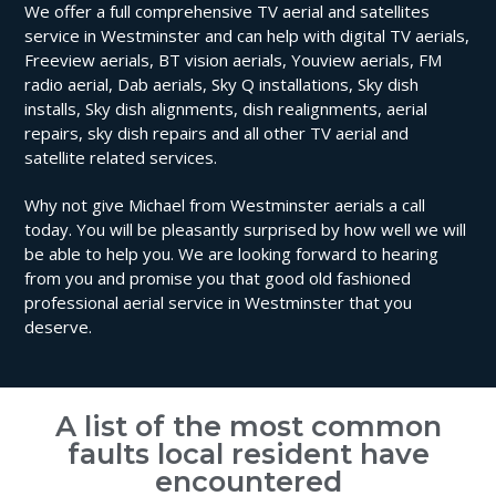
We offer a full comprehensive TV aerial and satellites
service in Westminster and can help with digital TV aerials,
Freeview aerials, BT vision aerials, Youview aerials, FM
radio aerial, Dab aerials, Sky Q installations, Sky dish
installs, Sky dish alignments, dish realignments, aerial
repairs, sky dish repairs and all other TV aerial and
satellite related services.
Why not give Michael from Westminster aerials a call
today. You will be pleasantly surprised by how well we will
be able to help you. We are looking forward to hearing
from you and promise you that good old fashioned
professional aerial service in Westminster that you
deserve.
A list of the most common
faults local resident have
encountered