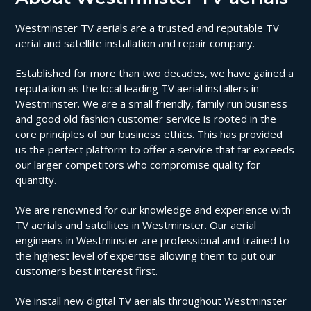
Westminster TV aerials are a trusted and reputable TV
aerial and satellite installation and repair company.
Established for more than two decades, we have gained a
reputation as the local leading TV aerial installers in
Westminster. We are a small friendly, family run business
and good old fashion customer service is rooted in the
core principles of our business ethics. This has provided
us the perfect platform to offer a service that far exceeds
our larger competitors who compromise quality for
quantity.
We are renowned for our knowledge and experience with
TV aerials and satellites in Westminster. Our aerial
engineers in Westminster are professional and trained to
the highest level of expertise allowing them to put our
customers best interest first.
We install new digital TV aerials throughout Westminster