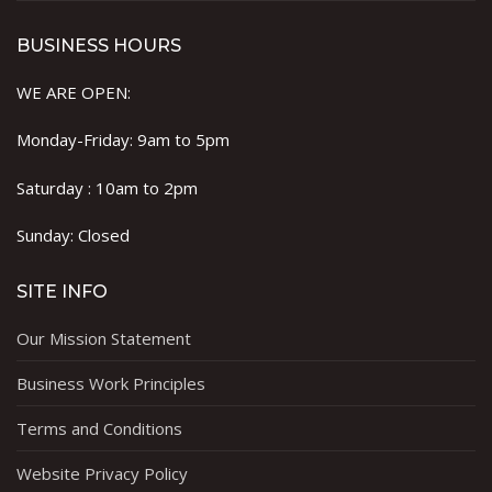
BUSINESS HOURS
WE ARE OPEN:
Monday-Friday: 9am to 5pm
Saturday : 10am to 2pm
Sunday: Closed
SITE INFO
Our Mission Statement
Business Work Principles
Terms and Conditions
Website Privacy Policy