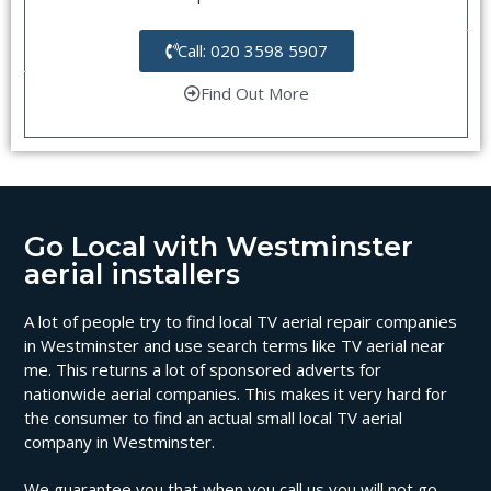
Call: 020 3598 5907
Find Out More
Go Local with Westminster
aerial installers
A lot of people try to find local TV aerial repair companies
in Westminster and use search terms like TV aerial near
me. This returns a lot of sponsored adverts for
nationwide aerial companies. This makes it very hard for
the consumer to find an actual small local TV aerial
company in Westminster.
We guarantee you that when you call us you will not go