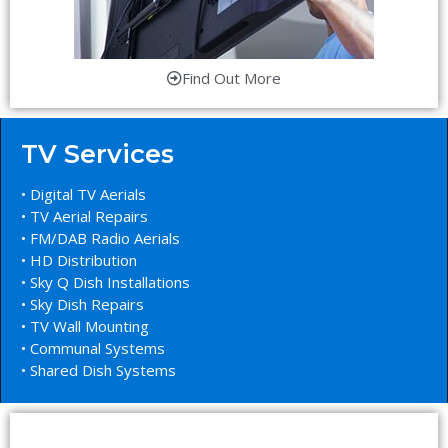
Find Out More
TV Services
• Digital TV Aerials
• TV Aerial Repairs
• FM/DAB Radio Aerials
• HD Distribution
• Sky Q Dish Installations
• Sky Dish Repairs
• TV Wall Mounting
• Communal Systems
• Shared Dish Systems