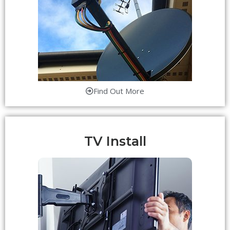
Find Out More
TV Install