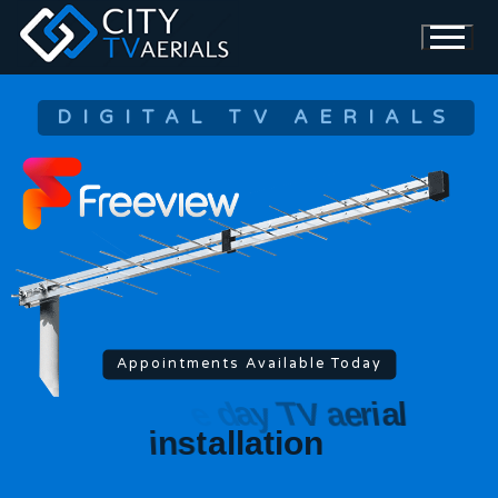
DIGITAL TV AERIALS
Appointments Available Today