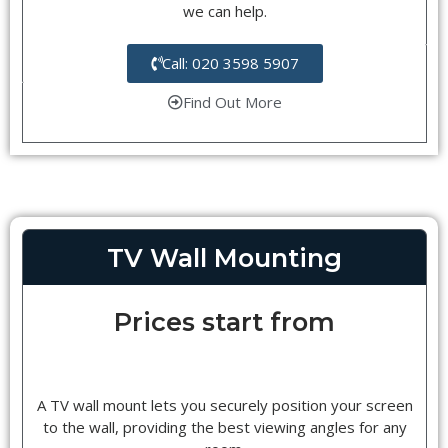
we can help.
Call: 020 3598 5907
Find Out More
TV Wall Mounting
Prices start from
A TV wall mount lets you securely position your screen
to the wall, providing the best viewing angles for any