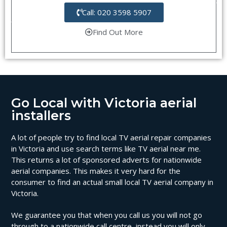
Call: 020 3598 5907
Find Out More
Go Local with Victoria aerial
installers
A lot of people try to find local TV aerial repair companies
in Victoria and use search terms like TV aerial near me.
This returns a lot of sponsored adverts for nationwide
aerial companies. This makes it very hard for the
consumer to find an actual small local TV aerial company in
Victoria.
We guarantee you that when you call us you will not go
through to a nationwide call centre, instead you will only