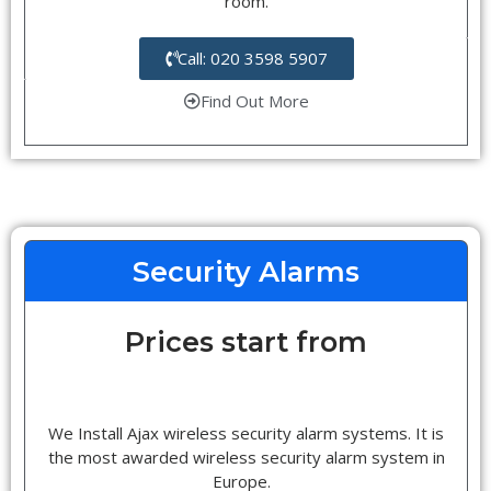
room.
Call: 020 3598 5907
Find Out More
Security Alarms
Prices start from
We Install Ajax wireless security alarm systems. It is
the most awarded wireless security alarm system in
Europe.