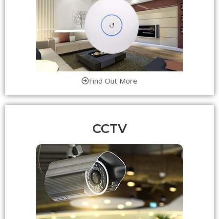
Find Out More
CCTV