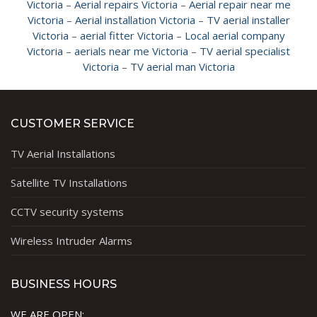
Victoria
–
Aerial repairs Victoria
–
Aerial repair near me
Victoria
–
Aerial installation Victoria
–
TV aerial installer
Victoria
–
aerial fitter Victoria
–
Local aerial company
Victoria
–
aerials near me Victoria
–
TV aerial specialist
Victoria
–
TV aerial man Victoria
CUSTOMER SERVICE
TV Aerial Installations
Satellite TV Installations
CCTV security systems
Wireless Intruder Alarms
BUSINESS HOURS
WE ARE OPEN: