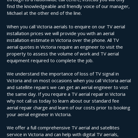
find the knowledgeable and friendly voice of our manager,
Michael at the other end of the line.
When you call Victoria aerials to enquire on our TV aerial
installation prices we will provide you with an aerial
installation estimate in Victoria over the phone. All TV
aerial quotes in Victoria require an engineer to visit the
property to assess the volume of work and TV aerial
equipment required to complete the job.
We understand the importance of loss of TV signal in
Victoria and on most occasions when you call Victoria aerial
and satellite repairs we can get an aerial engineer to visit
the same day. If you require a TV aerial repair in Victoria
why not call us today to learn about our standard fee
aerial repair charge and learn of our costs prior to booking
your aerial engineer in Victoria.
We offer a full comprehensive TV aerial and satellites
service in Victoria and can help with digital TV aerials,