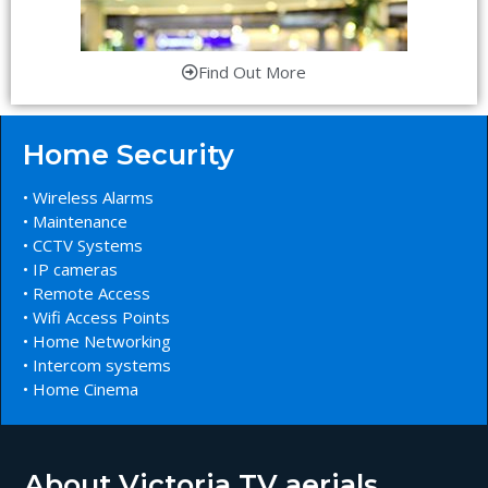
Find Out More
Home Security
• Wireless Alarms
• Maintenance
• CCTV Systems
• IP cameras
• Remote Access
• Wifi Access Points
• Home Networking
• Intercom systems
• Home Cinema
About Victoria TV aerials