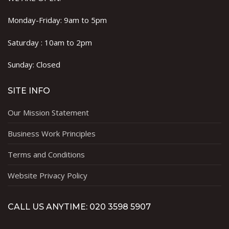
Monday-Friday: 9am to 5pm
Saturday : 10am to 2pm
Sunday: Closed
SITE INFO
Our Mission Statement
Business Work Principles
Terms and Conditions
Website Privacy Policy
CALL US ANYTIME: 020 3598 5907