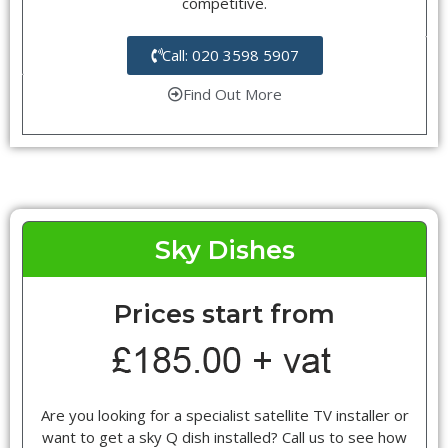
competitive.
Call: 020 3598 5907
Find Out More
Sky Dishes
Prices start from
Are you looking for a specialist satellite TV installer or
want to get a sky Q dish installed? Call us to see how