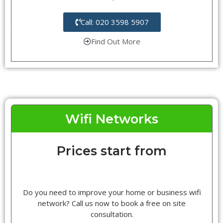
Call: 020 3598 5907
Find Out More
Wifi Networks
Prices start from
Do you need to improve your home or business wifi
network? Call us now to book a free on site
consultation.