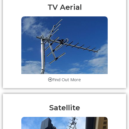
TV Aerial
Find Out More
Satellite