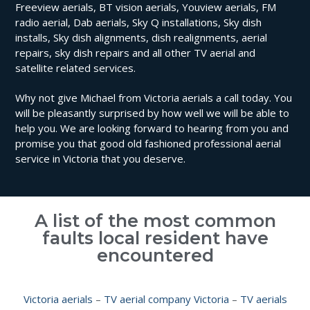
Freeview aerials, BT vision aerials, Youview aerials, FM
radio aerial, Dab aerials, Sky Q installations, Sky dish
installs, Sky dish alignments, dish realignments, aerial
repairs, sky dish repairs and all other TV aerial and
satellite related services.
Why not give Michael from Victoria aerials a call today. You
will be pleasantly surprised by how well we will be able to
help you. We are looking forward to hearing from you and
promise you that good old fashioned professional aerial
service in Victoria that you deserve.
A list of the most common
faults local resident have
encountered
Victoria aerials
–
TV aerial company Victoria
–
TV aerials