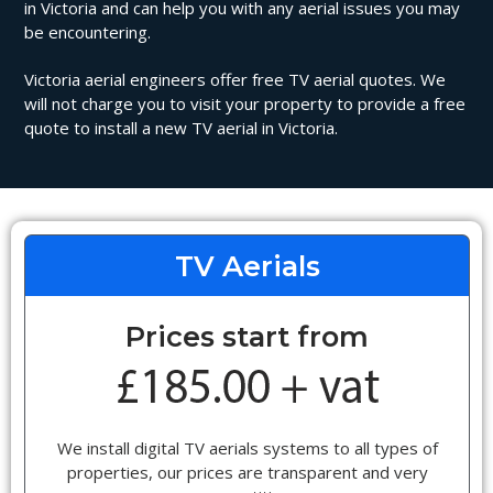
in Victoria and can help you with any aerial issues you may
be encountering.
Victoria aerial engineers offer free TV aerial quotes. We
will not charge you to visit your property to provide a free
quote to install a new TV aerial in Victoria.
TV Aerials
Prices start from
We install digital TV aerials systems to all types of
properties, our prices are transparent and very