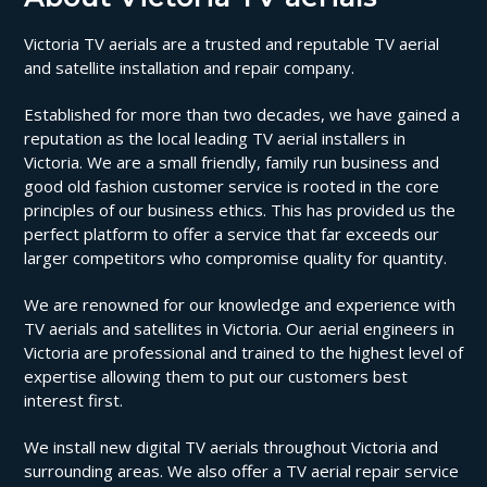
Victoria TV aerials are a trusted and reputable TV aerial
and satellite installation and repair company.
Established for more than two decades, we have gained a
reputation as the local leading TV aerial installers in
Victoria. We are a small friendly, family run business and
good old fashion customer service is rooted in the core
principles of our business ethics. This has provided us the
perfect platform to offer a service that far exceeds our
larger competitors who compromise quality for quantity.
We are renowned for our knowledge and experience with
TV aerials and satellites in Victoria. Our aerial engineers in
Victoria are professional and trained to the highest level of
expertise allowing them to put our customers best
interest first.
We install new digital TV aerials throughout Victoria and
surrounding areas. We also offer a TV aerial repair service