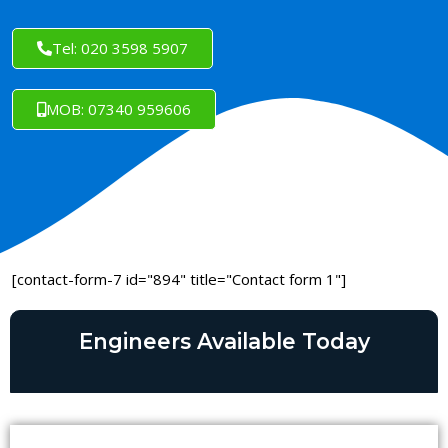
Tel: 020 3598 5907
MOB: 07340 959606
[contact-form-7 id="894" title="Contact form 1"]
Engineers Available Today