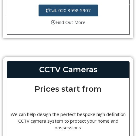
Call: 020 3598 5907
Find Out More
CCTV Cameras
Prices start from
We can help design the perfect bespoke high definition
CCTV camera system to protect your home and
possessions.