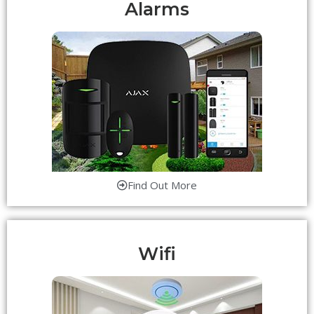
Alarms
Find Out More
Wifi