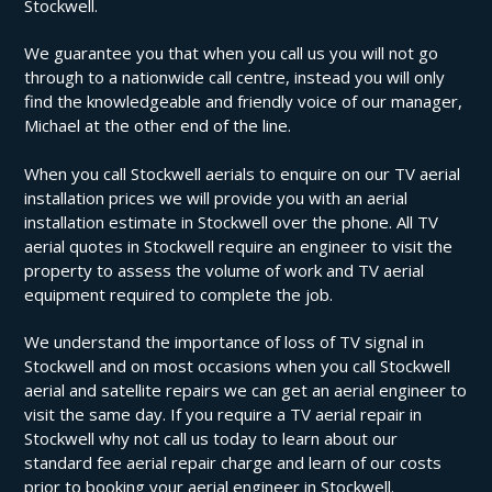
Stockwell.
We guarantee you that when you call us you will not go
through to a nationwide call centre, instead you will only
find the knowledgeable and friendly voice of our manager,
Michael at the other end of the line.
When you call Stockwell aerials to enquire on our TV aerial
installation prices we will provide you with an aerial
installation estimate in Stockwell over the phone. All TV
aerial quotes in Stockwell require an engineer to visit the
property to assess the volume of work and TV aerial
equipment required to complete the job.
We understand the importance of loss of TV signal in
Stockwell and on most occasions when you call Stockwell
aerial and satellite repairs we can get an aerial engineer to
visit the same day. If you require a TV aerial repair in
Stockwell why not call us today to learn about our
standard fee aerial repair charge and learn of our costs
prior to booking your aerial engineer in Stockwell.