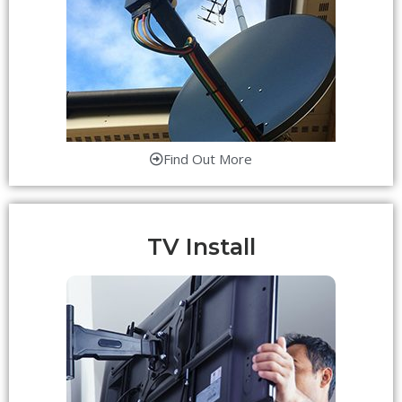
Find Out More
TV Install