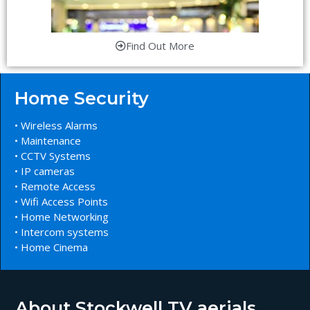
Find Out More
Home Security
• Wireless Alarms
• Maintenance
• CCTV Systems
• IP cameras
• Remote Access
• Wifi Access Points
• Home Networking
• Intercom systems
• Home Cinema
About Stockwell TV aerials