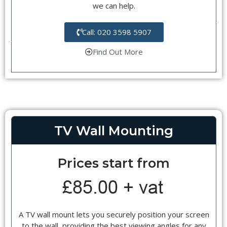
we can help.
Call: 020 3598 5907
Find Out More
TV Wall Mounting
Prices start from
A TV wall mount lets you securely position your screen
to the wall, providing the best viewing angles for any