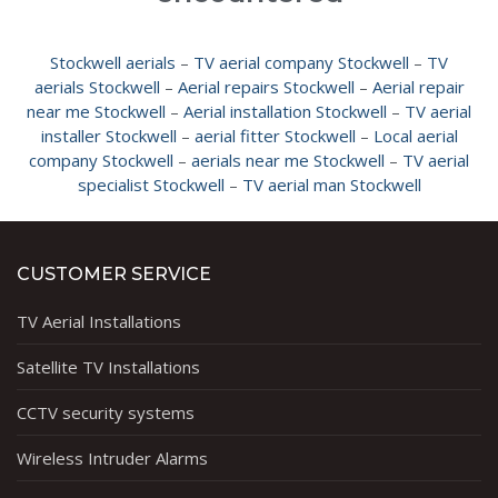
Stockwell aerials
–
TV aerial company Stockwell
–
TV
aerials Stockwell
–
Aerial repairs Stockwell
–
Aerial repair
near me Stockwell
–
Aerial installation Stockwell
–
TV aerial
installer Stockwell
–
aerial fitter Stockwell
–
Local aerial
company Stockwell
–
aerials near me Stockwell
–
TV aerial
specialist Stockwell
–
TV aerial man Stockwell
CUSTOMER SERVICE
TV Aerial Installations
Satellite TV Installations
CCTV security systems
Wireless Intruder Alarms