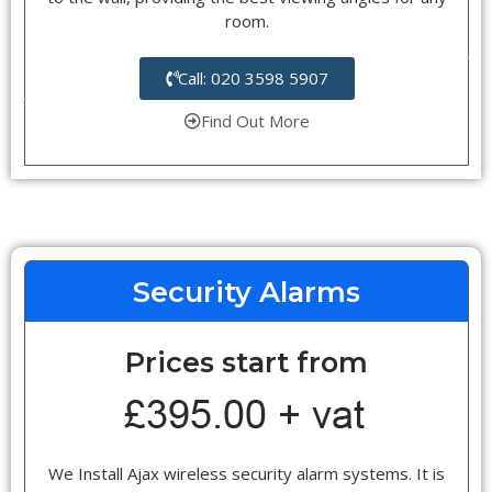
room.
Call: 020 3598 5907
Find Out More
Security Alarms
Prices start from
We Install Ajax wireless security alarm systems. It is