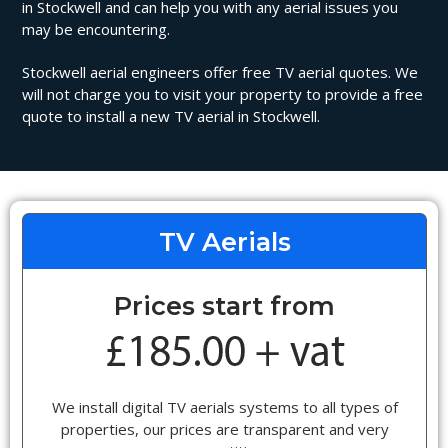
in Stockwell and can help you with any aerial issues you
may be encountering.
Stockwell aerial engineers offer free TV aerial quotes. We
will not charge you to visit your property to provide a free
quote to install a new TV aerial in Stockwell.
TV Aerials
Prices start from
We install digital TV aerials systems to all types of
properties, our prices are transparent and very