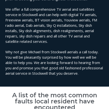
We offer a full comprehensive TV aerial and satellites
service in Stockwell and can help with digital TV aerials,
Freeview aerials, BT vision aerials, Youview aerials, FM
radio aerial, Dab aerials, Sky Q installations, Sky dish
installs, Sky dish alignments, dish realignments, aerial
repairs, sky dish repairs and all other TV aerial and
satellite related services.
Why not give Michael from Stockwell aerials a call today.
You will be pleasantly surprised by how well we will be
able to help you. We are looking forward to hearing from
you and promise you that good old fashioned professional
aerial service in Stockwell that you deserve.
A list of the most common
faults local resident have
encountered