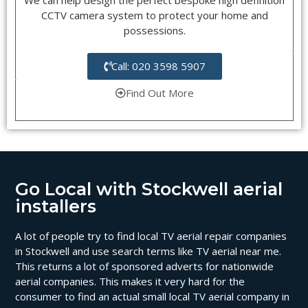
CCTV camera system to protect your home and
possessions.
Call: 020 3598 5907
Find Out More
Go Local with Stockwell aerial
installers
A lot of people try to find local TV aerial repair companies
in Stockwell and use search terms like TV aerial near me.
This returns a lot of sponsored adverts for nationwide
aerial companies. This makes it very hard for the
consumer to find an actual small local TV aerial company in