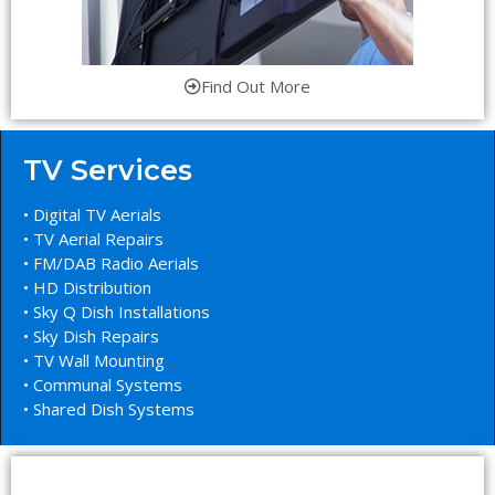
Find Out More
TV Services
• Digital TV Aerials
• TV Aerial Repairs
• FM/DAB Radio Aerials
• HD Distribution
• Sky Q Dish Installations
• Sky Dish Repairs
• TV Wall Mounting
• Communal Systems
• Shared Dish Systems