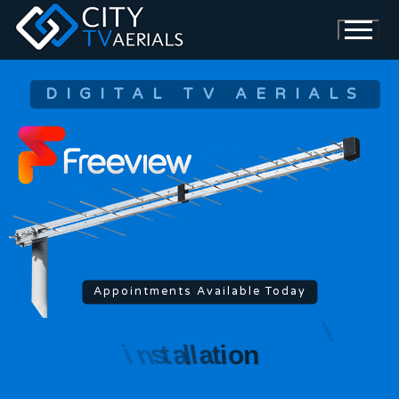
DIGITAL TV AERIALS
Appointments Available Today