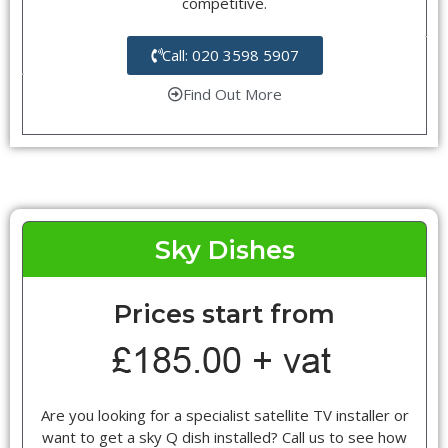
competitive.
Call: 020 3598 5907
Find Out More
Sky Dishes
Prices start from
Are you looking for a specialist satellite TV installer or
want to get a sky Q dish installed? Call us to see how