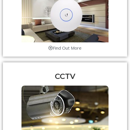
Find Out More
CCTV