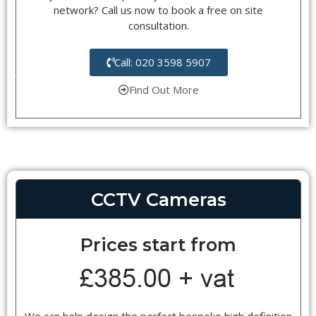
network? Call us now to book a free on site
consultation.
Call: 020 3598 5907
Find Out More
CCTV Cameras
Prices start from
We can help design the perfect bespoke high definition