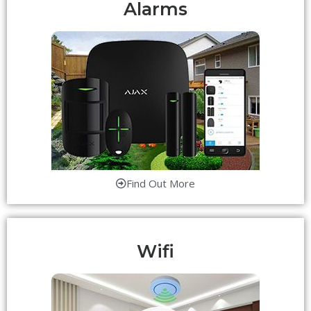
Alarms
Find Out More
Wifi