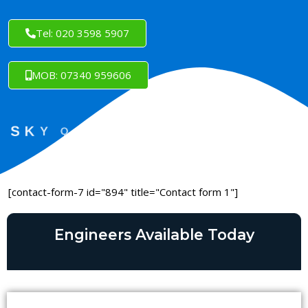
Tel: 020 3598 5907
MOB: 07340 959606
[contact-form-7 id="894" title="Contact form 1"]
Engineers Available Today