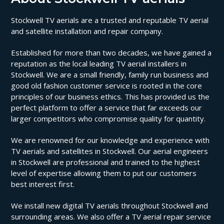
Stockwell TV aerials are a trusted and reputable TV aerial
and satellite installation and repair company.
Established for more than two decades, we have gained a
reputation as the local leading TV aerial installers in
Stockwell. We are a small friendly, family run business and
good old fashion customer service is rooted in the core
principles of our business ethics. This has provided us the
perfect platform to offer a service that far exceeds our
larger competitors who compromise quality for quantity.
We are renowned for our knowledge and experience with
TV aerials and satellites in Stockwell. Our aerial engineers
in Stockwell are professional and trained to the highest
level of expertise allowing them to put our customers
best interest first.
We install new digital TV aerials throughout Stockwell and
surrounding areas. We also offer a TV aerial repair service