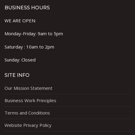
BUSINESS HOURS
WE ARE OPEN:
Monday-Friday: 9am to 5pm
Saturday : 10am to 2pm
Sunday: Closed
SITE INFO
Our Mission Statement
Business Work Principles
Terms and Conditions
Website Privacy Policy