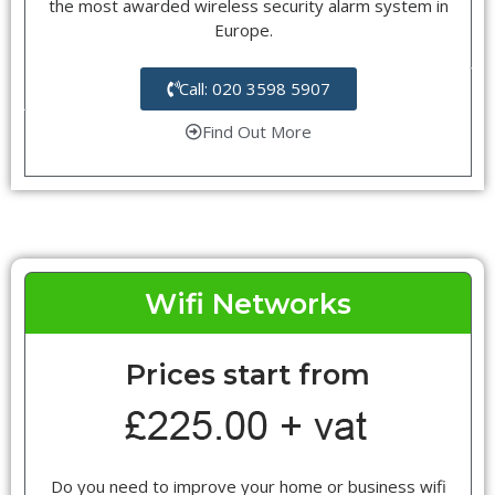
the most awarded wireless security alarm system in
Europe.
Call: 020 3598 5907
Find Out More
Wifi Networks
Prices start from
Do you need to improve your home or business wifi