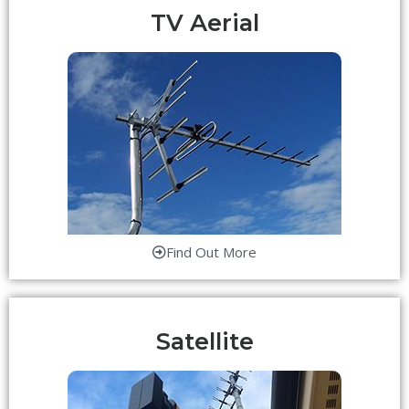
TV Aerial
Find Out More
Satellite