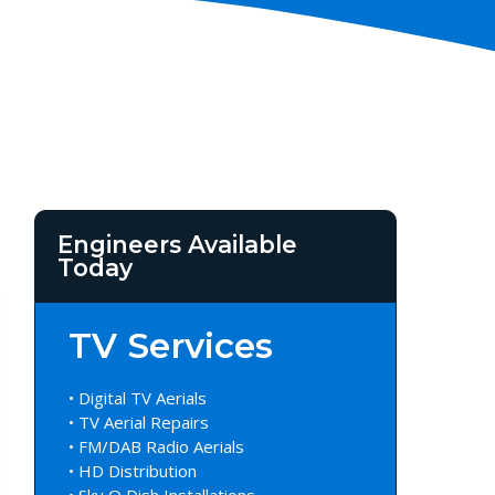
Engineers Available
Today
TV Services
• Digital TV Aerials
• TV Aerial Repairs
• FM/DAB Radio Aerials
• HD Distribution
• Sky Q Dish Installations