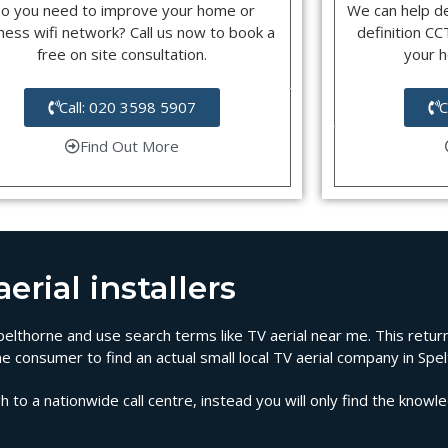
o you need to improve your home or
We can help d
ness wifi network? Call us now to book a
definition C
free on site consultation.
your 
Call: 020 3598 5907
C
Find Out More
rial installers
 Spelthorne and use search terms like TV aerial near me. This retu
he consumer to find an actual small local TV aerial company in Spe
 to a nationwide call centre, instead you will only find the knowl