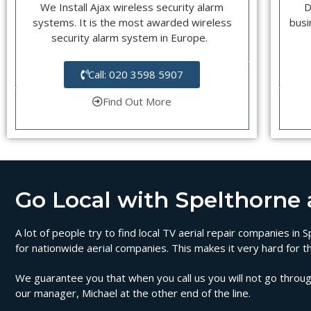
We Install Ajax wireless security alarm
D
systems. It is the most awarded wireless
busi
security alarm system in Europe.
Call: 020 3598 5907
Find Out More
Go Local with Spelthorne ae
A lot of people try to find local TV aerial repair companies in
for nationwide aerial companies. This makes it very hard for t
We guarantee you that when you call us you will not go through
our manager, Michael at the other end of the line.