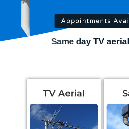
Appointments Avai
TV Aerial
S