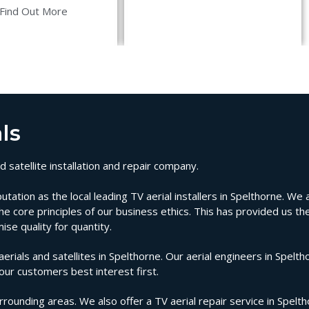
Find Out More
ls
 satellite installation and repair company.
ion as the local leading TV aerial installers in Spelthorne. We ar
e core principles of our business ethics. This has provided us the
se quality for quantity.
als and satellites in Spelthorne. Our aerial engineers in Spelth
 our customers best interest first.
rrounding areas. We also offer a TV aerial repair service in Spelt