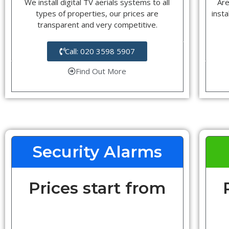
We install digital TV aerials systems to all
Are
types of properties, our prices are
insta
transparent and very competitive.
Call: 020 3598 5907
Find Out More
Security Alarms
Prices start from