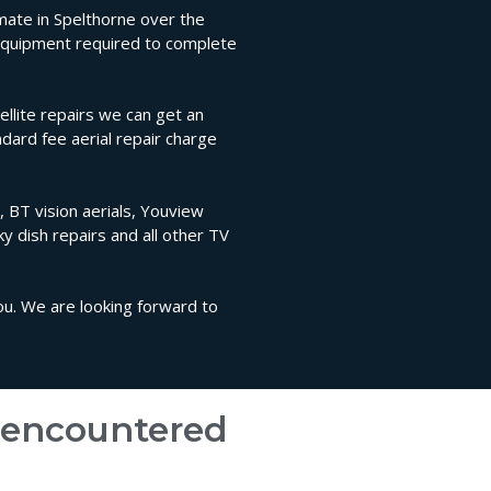
timate in Spelthorne over the
l equipment required to complete
llite repairs we can get an
ndard fee aerial repair charge
, BT vision aerials, Youview
sky dish repairs and all other TV
you. We are looking forward to
e encountered