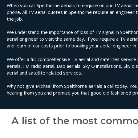
When you call Spelthorne aerials to enquire on our TV aerial ins
phone. All TV aerial quotes in Spelthorne require an engineer
the job.
We understand the importance of loss of TV signal in Spelthor
aerial engineer to visit the same day. If you require a TV aeri
and learn of our costs prior to booking your aerial engineer in
We offer a full comprehensive TV aerial and satellites service 
aerials, FM radio aerial, Dab aerials, Sky Q installations, Sky di
aerial and satellite related services.
Why not give Michael from Spelthorne aerials a call today. You
hearing from you and promise you that good old fashioned prof
A list of the most commo