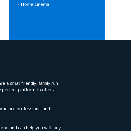
• Home Cinema
e a small friendly, family run
 perfect platform to offer a
orne are professional and
horne and can help you with any