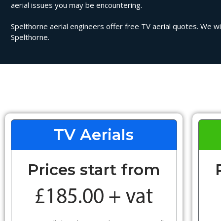
aerial issues you may be encountering.
Spelthorne aerial engineers offer free TV aerial quotes. We wil
Spelthorne.
TV Aerials
Prices start from