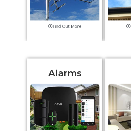
Find Out More
Alarms