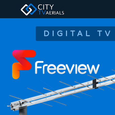
DIGITAL TV