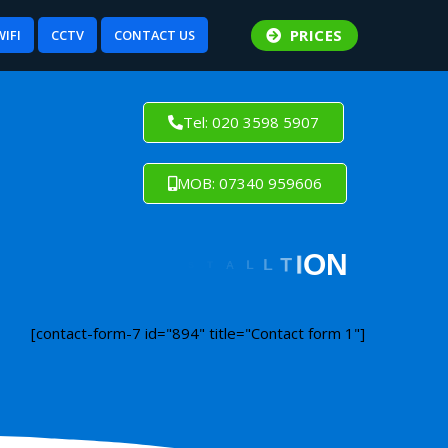
PRICES
WIFI
CCTV
CONTACT US
Tel: 020 3598 5907
MOB: 07340 959606
[contact-form-7 id="894" title="Contact form 1"]