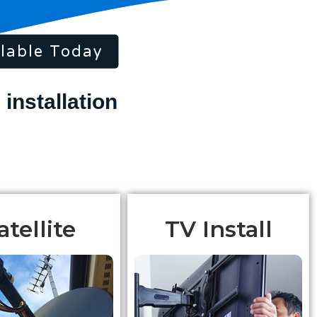
lable Today
atellite
TV Install