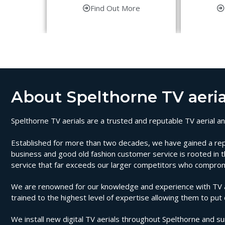
Find Out More
About Spelthorne TV aeria
Spelthorne TV aerials are a trusted and reputable TV aerial and
Established for more than two decades, we have gained a reputat
business and good old fashion customer service is rooted in th
service that far exceeds our larger competitors who compromi
We are renowned for our knowledge and experience with TV aeri
trained to the highest level of expertise allowing them to put
We install new digital TV aerials throughout Spelthorne and su