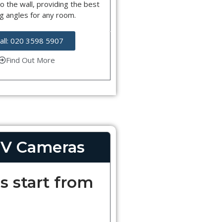
o the wall, providing the best
g angles for any room.
all: 020 3598 5907
Find Out More
V Cameras
s start from