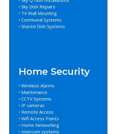
• Sky Dish Repairs
• TV Wall Mounting
• Communal Systems
• Shared Dish Systems
Home Security
• Wireless Alarms
• Maintenance
• CCTV Systems
• IP cameras
• Remote Access
• Wifi Access Points
• Home Networking
• Intercom systems