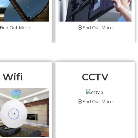
Find Out More
Find Out More
Wifi
CCTV
Find Out More