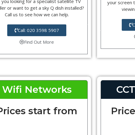
 you looking for a specialist satellite TV
your screen t
ller or want to get a sky Q dish installed?
viewin
Call us to see how we can help.
C
Call: 020 3598 5907
Find Out More
Wifi Networks
CCT
Prices start from
Price