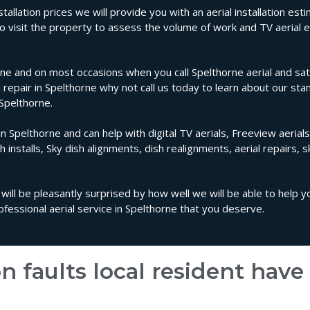
tallation prices we will provide you with an aerial installation es
 to visit the property to assess the volume of work and TV aeria
ne and on most occasions when you call Spelthorne aerial and sate
al repair in Spelthorne why not call us today to learn about our sta
 Spelthorne.
in Spelthorne and can help with digital TV aerials, Freeview aerials
sh installs, Sky dish alignments, dish realignments, aerial repairs, 
 will be pleasantly surprised by how well we will be able to help 
essional aerial service in Spelthorne that you deserve.
n faults local resident hav