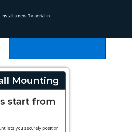
install a new TV aerial in
ll Mounting
s start from
nt lets you securely position