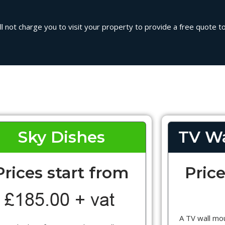
l not charge you to visit your property to provide a free quote to 
Sky Dishes
TV Wa
Prices start from
Price
A TV wall mou