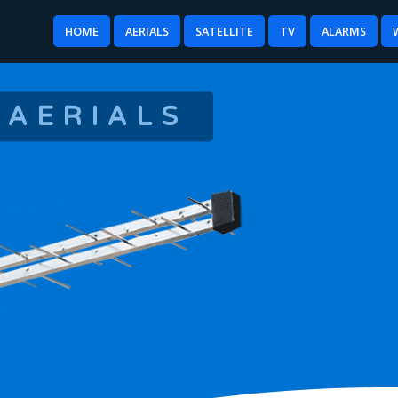
HOME
AERIALS
SATELLITE
TV
ALARMS
 AERIALS