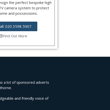
esign the perfect bespoke high
CTV camera system to protect
home and possessions.
all: 020 3598 5907
Find Out More
rns a lot of sponsored adverts
lthorne.
edgeable and friendly voice of