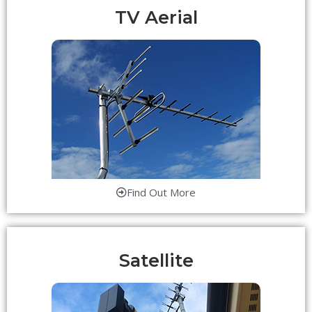
TV Aerial
Find Out More
Satellite