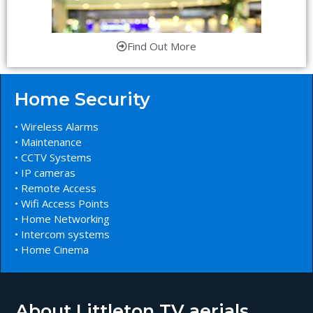
Find Out More
Home Security
• Wireless Alarms
• Maintenance
• CCTV Systems
• IP cameras
• Remote Access
• Wifi Access Points
• Home Networking
• Intercom systems
• Home Cinema
About Littleton TV aerials