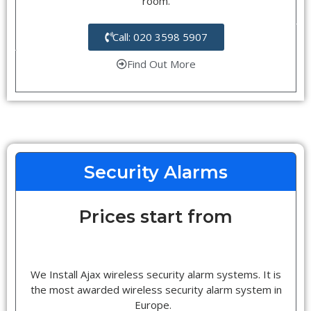
room.
Call: 020 3598 5907
Find Out More
Security Alarms
Prices start from
We Install Ajax wireless security alarm systems. It is
the most awarded wireless security alarm system in
Europe.