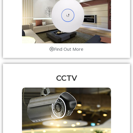
Find Out More
CCTV