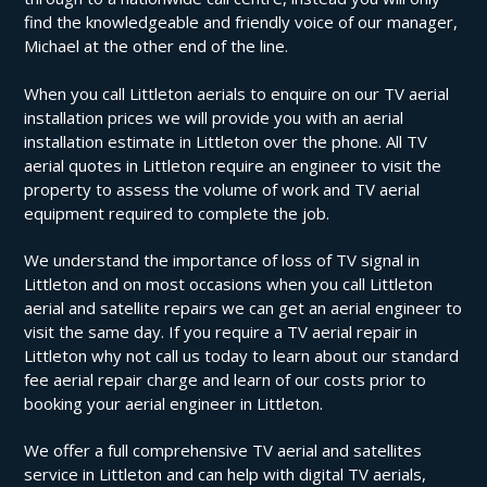
find the knowledgeable and friendly voice of our manager,
Michael at the other end of the line.
When you call Littleton aerials to enquire on our TV aerial
installation prices we will provide you with an aerial
installation estimate in Littleton over the phone. All TV
aerial quotes in Littleton require an engineer to visit the
property to assess the volume of work and TV aerial
equipment required to complete the job.
We understand the importance of loss of TV signal in
Littleton and on most occasions when you call Littleton
aerial and satellite repairs we can get an aerial engineer to
visit the same day. If you require a TV aerial repair in
Littleton why not call us today to learn about our standard
fee aerial repair charge and learn of our costs prior to
booking your aerial engineer in Littleton.
We offer a full comprehensive TV aerial and satellites
service in Littleton and can help with digital TV aerials,