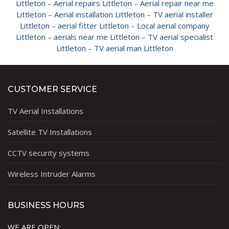
Littleton
–
Aerial repairs Littleton
–
Aerial repair near me
Littleton
–
Aerial installation Littleton
–
TV aerial installer
Littleton
–
aerial fitter Littleton
–
Local aerial company
Littleton
–
aerials near me Littleton
–
TV aerial specialist
Littleton
–
TV aerial man Littleton
CUSTOMER SERVICE
TV Aerial Installations
Satellite TV Installations
CCTV security systems
Wireless Intruder Alarms
BUSINESS HOURS
WE ARE OPEN: