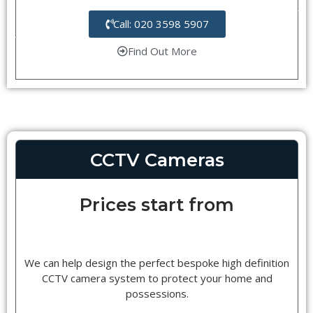
Call: 020 3598 5907
Find Out More
CCTV Cameras
Prices start from
We can help design the perfect bespoke high definition
CCTV camera system to protect your home and
possessions.