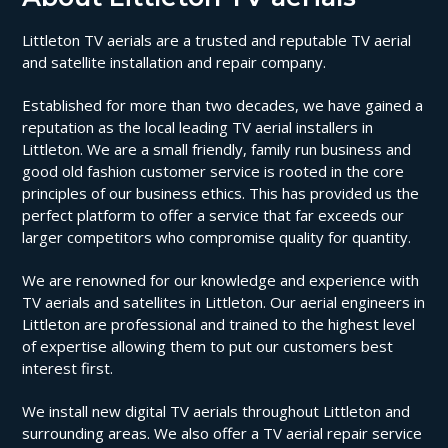
Littleton TV aerials are a trusted and reputable TV aerial
and satellite installation and repair company.
Established for more than two decades, we have gained a
reputation as the local leading TV aerial installers in
Littleton. We are a small friendly, family run business and
good old fashion customer service is rooted in the core
principles of our business ethics. This has provided us the
perfect platform to offer a service that far exceeds our
larger competitors who compromise quality for quantity.
We are renowned for our knowledge and experience with
TV aerials and satellites in Littleton. Our aerial engineers in
Littleton are professional and trained to the highest level
of expertise allowing them to put our customers best
interest first.
We install new digital TV aerials throughout Littleton and
surrounding areas. We also offer a TV aerial repair service