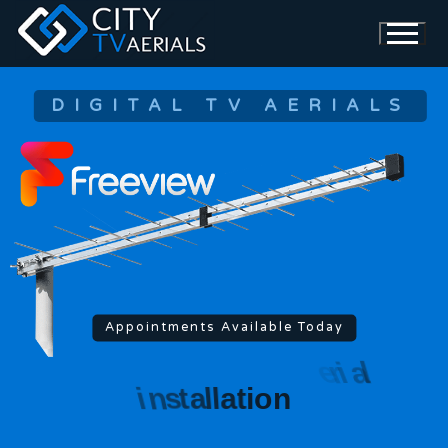
DIGITAL TV AERIALS
Appointments Available Today