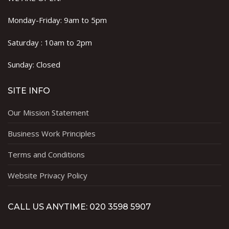
Monday-Friday: 9am to 5pm
Saturday : 10am to 2pm
Sunday: Closed
SITE INFO
Our Mission Statement
Business Work Principles
Terms and Conditions
Website Privacy Policy
CALL US ANYTIME: 020 3598 5907