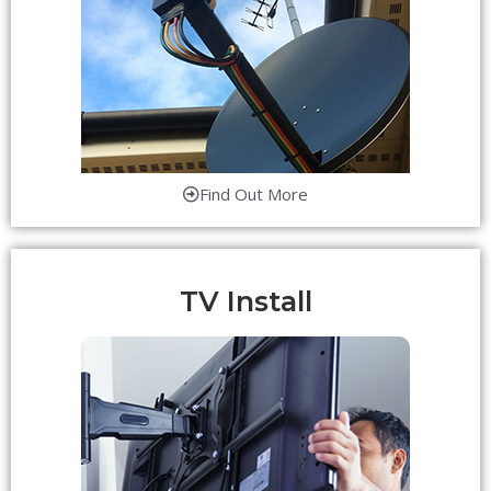
Find Out More
TV Install