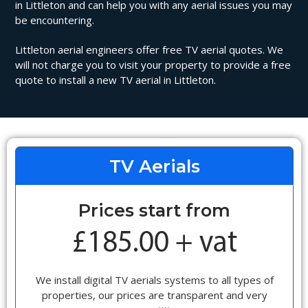
in Littleton and can help you with any aerial issues you may
be encountering.
Littleton aerial engineers offer free TV aerial quotes. We
will not charge you to visit your property to provide a free
quote to install a new TV aerial in Littleton.
TV Aerials
Prices start from
We install digital TV aerials systems to all types of
properties, our prices are transparent and very