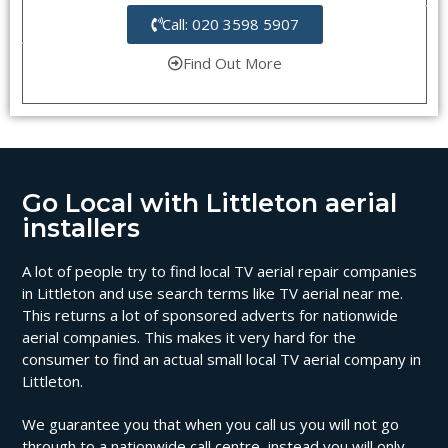
Call: 020 3598 5907
Find Out More
Go Local with Littleton aerial
installers
A lot of people try to find local TV aerial repair companies
in Littleton and use search terms like TV aerial near me.
This returns a lot of sponsored adverts for nationwide
aerial companies. This makes it very hard for the
consumer to find an actual small local TV aerial company in
Littleton.
We guarantee you that when you call us you will not go
through to a nationwide call centre, instead you will only