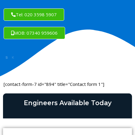
Tel: 020 3598 5907
MOB: 07340 959606
[contact-form-7 id="894" title="Contact form 1"]
Engineers Available Today