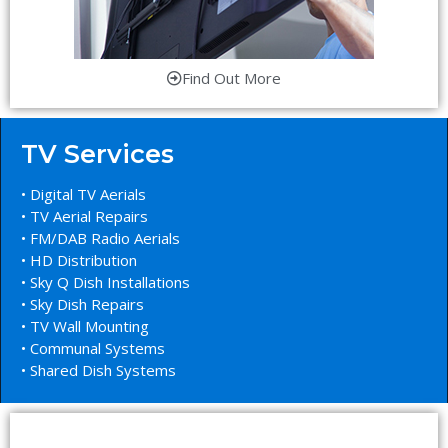
Find Out More
TV Services
• Digital TV Aerials
• TV Aerial Repairs
• FM/DAB Radio Aerials
• HD Distribution
• Sky Q Dish Installations
• Sky Dish Repairs
• TV Wall Mounting
• Communal Systems
• Shared Dish Systems