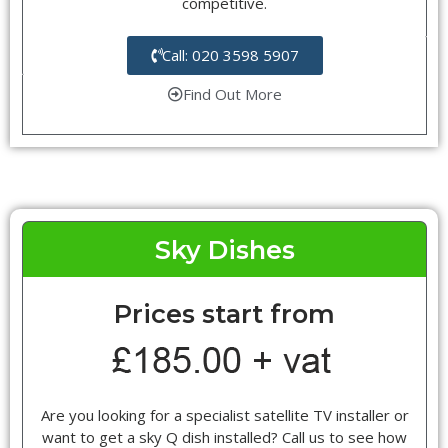
competitive.
Call: 020 3598 5907
Find Out More
Sky Dishes
Prices start from
Are you looking for a specialist satellite TV installer or
want to get a sky Q dish installed? Call us to see how