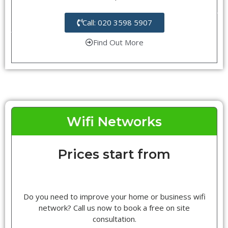
Call: 020 3598 5907
Find Out More
Wifi Networks
Prices start from
Do you need to improve your home or business wifi
network? Call us now to book a free on site
consultation.