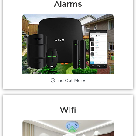
Alarms
Find Out More
Wifi