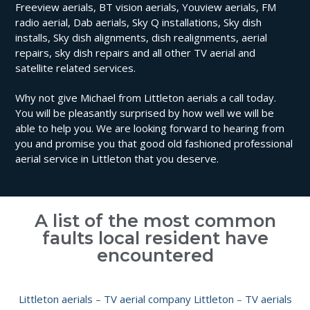
Freeview aerials, BT vision aerials, Youview aerials, FM
radio aerial, Dab aerials, Sky Q installations, Sky dish
installs, Sky dish alignments, dish realignments, aerial
repairs, sky dish repairs and all other TV aerial and
satellite related services.
Why not give Michael from Littleton aerials a call today.
You will be pleasantly surprised by how well we will be
able to help you. We are looking forward to hearing from
you and promise you that good old fashioned professional
aerial service in Littleton that you deserve.
A list of the most common
faults local resident have
encountered
Littleton aerials
–
TV aerial company Littleton
–
TV aerials