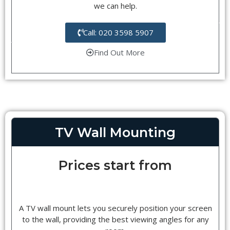
we can help.
Call: 020 3598 5907
Find Out More
TV Wall Mounting
Prices start from
A TV wall mount lets you securely position your screen
to the wall, providing the best viewing angles for any