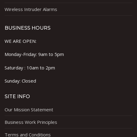
Wireless Intruder Alarms
BUSINESS HOURS
WE ARE OPEN:
Monday-Friday: 9am to 5pm
Saturday : 10am to 2pm
Sunday: Closed
SITE INFO
Our Mission Statement
Business Work Principles
Terms and Conditions