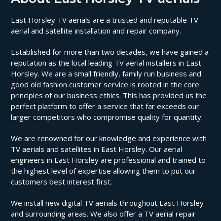
East Horsley TV aerials are a trusted and reputable TV
aerial and satellite installation and repair company.
Established for more than two decades, we have gained a
reputation as the local leading TV aerial installers in East
Horsley. We are a small friendly, family run business and
good old fashion customer service is rooted in the core
principles of our business ethics. This has provided us the
perfect platform to offer a service that far exceeds our
larger competitors who compromise quality for quantity.
We are renowned for our knowledge and experience with
TV aerials and satellites in East Horsley. Our aerial
engineers in East Horsley are professional and trained to
the highest level of expertise allowing them to put our
customers best interest first.
We install new digital TV aerials throughout East Horsley
and surrounding areas. We also offer a TV aerial repair