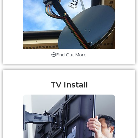
Find Out More
TV Install