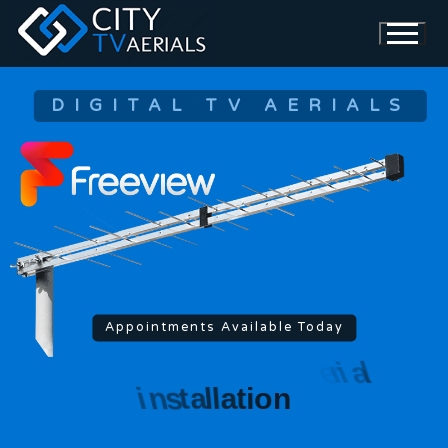
DIGITAL TV AERIALS
Appointments Available Today