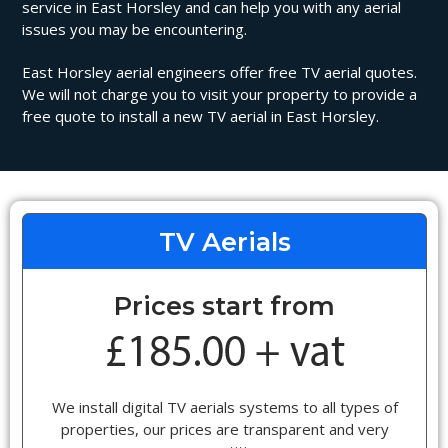
service in East Horsley and can help you with any aerial
issues you may be encountering.
East Horsley aerial engineers offer free TV aerial quotes.
We will not charge you to visit your property to provide a
free quote to install a new TV aerial in East Horsley.
TV Aerials
Prices start from
We install digital TV aerials systems to all types of
properties, our prices are transparent and very