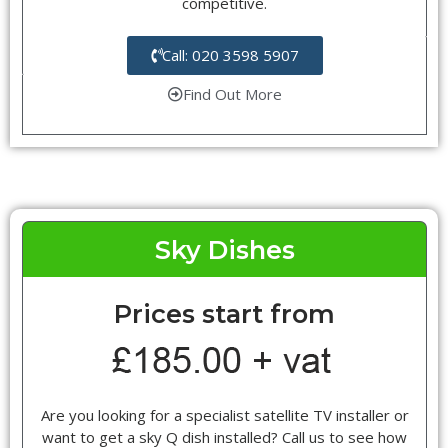
competitive.
Call: 020 3598 5907
Find Out More
Sky Dishes
Prices start from
Are you looking for a specialist satellite TV installer or
want to get a sky Q dish installed? Call us to see how