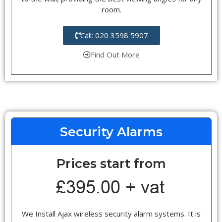
room.
Call: 020 3598 5907
Find Out More
Security Alarms
Prices start from
We Install Ajax wireless security alarm systems. It is