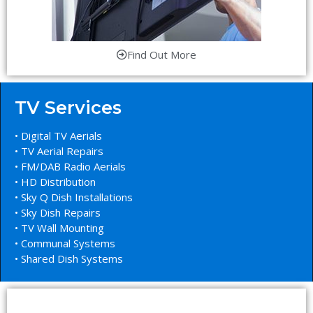
Find Out More
TV Services
• Digital TV Aerials
• TV Aerial Repairs
• FM/DAB Radio Aerials
• HD Distribution
• Sky Q Dish Installations
• Sky Dish Repairs
• TV Wall Mounting
• Communal Systems
• Shared Dish Systems