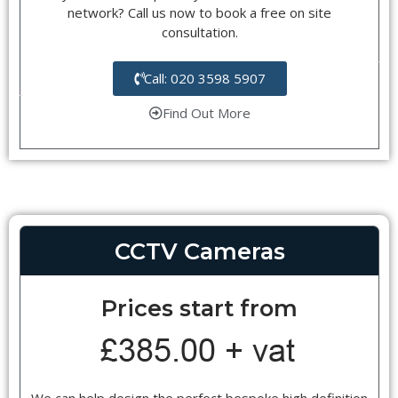
network? Call us now to book a free on site
consultation.
Call: 020 3598 5907
Find Out More
CCTV Cameras
Prices start from
We can help design the perfect bespoke high definition