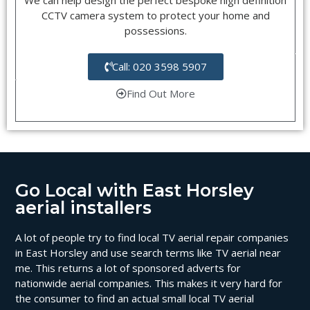
CCTV camera system to protect your home and
possessions.
Call: 020 3598 5907
Find Out More
Go Local with East Horsley
aerial installers
A lot of people try to find local TV aerial repair companies
in East Horsley and use search terms like TV aerial near
me. This returns a lot of sponsored adverts for
nationwide aerial companies. This makes it very hard for
the consumer to find an actual small local TV aerial