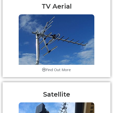
TV Aerial
Find Out More
Satellite