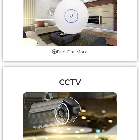
Find Out More
CCTV