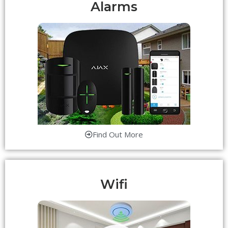
Alarms
Find Out More
Wifi