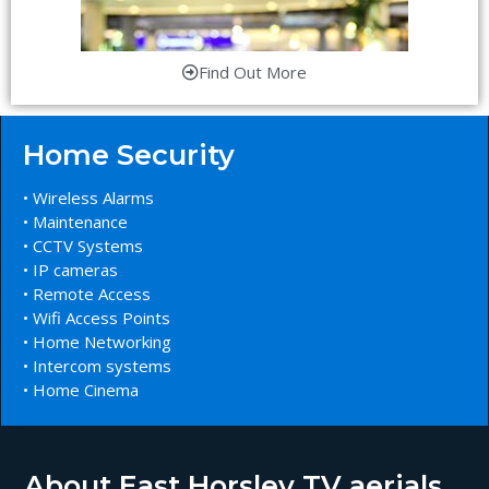
Find Out More
Home Security
• Wireless Alarms
• Maintenance
• CCTV Systems
• IP cameras
• Remote Access
• Wifi Access Points
• Home Networking
• Intercom systems
• Home Cinema
About East Horsley TV aerials