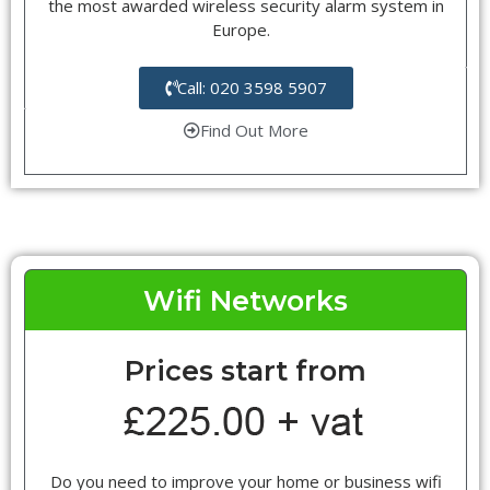
the most awarded wireless security alarm system in
Europe.
Call: 020 3598 5907
Find Out More
Wifi Networks
Prices start from
Do you need to improve your home or business wifi