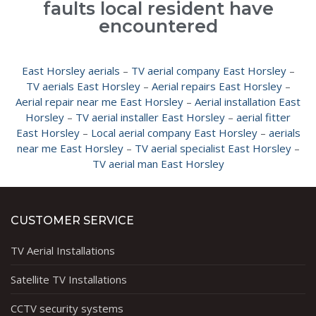
faults local resident have
encountered
East Horsley aerials
–
TV aerial company East Horsley
–
TV aerials East Horsley
–
Aerial repairs East Horsley
–
Aerial repair near me East Horsley
–
Aerial installation East
Horsley
–
TV aerial installer East Horsley
–
aerial fitter
East Horsley
–
Local aerial company East Horsley
–
aerials
near me East Horsley
–
TV aerial specialist East Horsley
–
TV aerial man East Horsley
CUSTOMER SERVICE
TV Aerial Installations
Satellite TV Installations
CCTV security systems