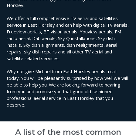
Horsley.
We offer a full comprehensive TV aerial and satellites
service in East Horsley and can help with digital TV aerials,
Freeview aerials, BT vision aerials, Youview aerials, FM
radio aerial, Dab aerials, Sky Q installations, Sky dish
installs, Sky dish alignments, dish realignments, aerial
repairs, sky dish repairs and all other TV aerial and
satellite related services.
Why not give Michael from East Horsley aerials a call
today. You will be pleasantly surprised by how well we will
be able to help you. We are looking forward to hearing
from you and promise you that good old fashioned
professional aerial service in East Horsley that you
deserve.
A list of the most common