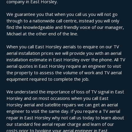
company in East Horsley.
We guarantee you that when you call us you will not go
through to a nationwide call centre, instead you will only
find the knowledgeable and friendly voice of our manager,
Michael at the other end of the line.
When you call East Horsley aerials to enquire on our TV
aerial installation prices we will provide you with an aerial
installation estimate in East Horsley over the phone. All TV
aerial quotes in East Horsley require an engineer to visit
the property to assess the volume of work and TV aerial
equipment required to complete the job.
We understand the importance of loss of TV signal in East
Horsley and on most occasions when you call East
Horsley aerial and satellite repairs we can get an aerial
engineer to visit the same day. If you require a TV aerial
repair in East Horsley why not call us today to learn about
our standard fee aerial repair charge and learn of our
costs prior to booking your aerial engineer in East