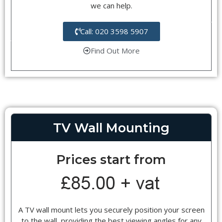
we can help.
Call: 020 3598 5907
Find Out More
TV Wall Mounting
Prices start from
A TV wall mount lets you securely position your screen
to the wall, providing the best viewing angles for any