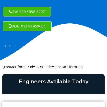
Tel: 020 3598 5907
MOB: 07340 959606
[contact-form-7 id="894" title="Contact form 1"]
Engineers Available Today